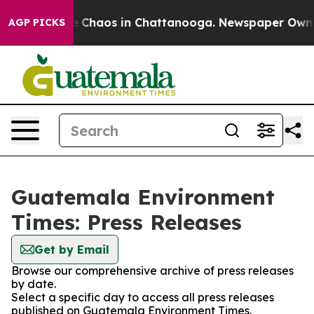
al Collapse
Chaos in Chattanooga. Newspaper Owner C
AGP PICKS
Guatemala Environment
Times: Press Releases
Get by Email
Browse our comprehensive archive of press releases
by date.
Select a specific day to access all press releases
published on Guatemala Environment Times.