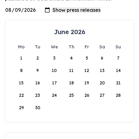
June 2026
Mo
Tu
We
Th
Fr
Sa
Su
1
2
3
4
5
6
7
8
9
10
11
12
13
14
15
16
17
18
19
20
21
22
23
24
25
26
27
28
29
30