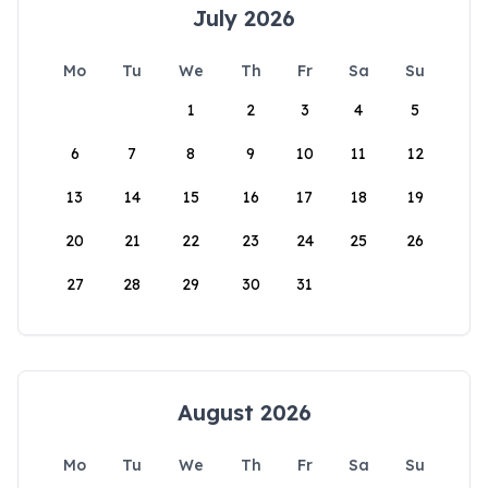
July 2026
Mo
Tu
We
Th
Fr
Sa
Su
1
2
3
4
5
6
7
8
9
10
11
12
13
14
15
16
17
18
19
20
21
22
23
24
25
26
27
28
29
30
31
August 2026
Mo
Tu
We
Th
Fr
Sa
Su