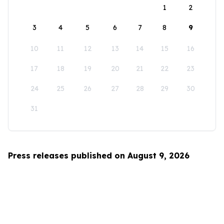
1
2
3
4
5
6
7
8
9
10
11
12
13
14
15
16
17
18
19
20
21
22
23
24
25
26
27
28
29
30
31
Press releases published on August 9, 2026