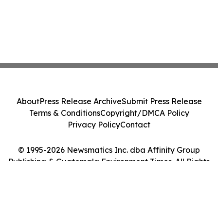
About
Press Release Archive
Submit Press Release
Terms & Conditions
Copyright/DMCA Policy
Privacy Policy
Contact
© 1995-2026 Newsmatics Inc. dba Affinity Group
Publishing & Guatemala Environment Times. All Rights
Reserved.
Cookie Settings / Your Privacy Choices