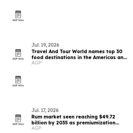
Jul. 19, 2026
Travel And Tour World names top 30
food destinations in the Americas and
AGP
Caribbean for 2026
Jul. 17, 2026
Rum market seen reaching $49.72
billion by 2035 as premiumization
AGP
accelerates