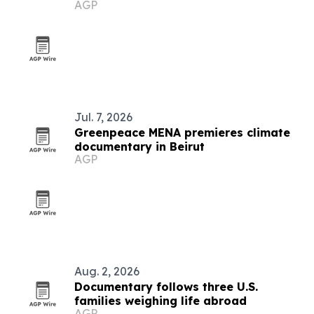
AGP
Jul. 7, 2026
Greenpeace MENA premieres climate
documentary in Beirut
AGP
Aug. 2, 2026
Documentary follows three U.S.
families weighing life abroad
AGP