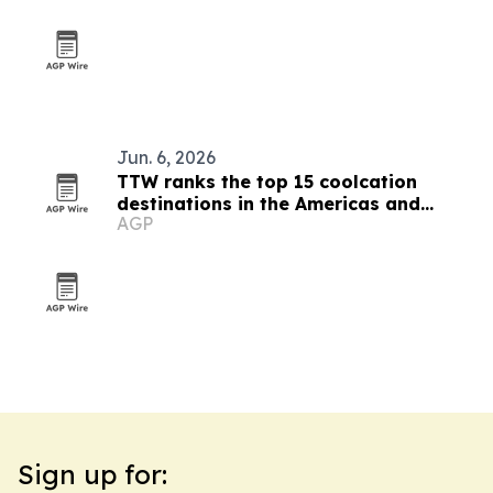
Jun. 6, 2026
TTW ranks the top 15 coolcation
destinations in the Americas and
AGP
Caribbean for 2026
Sign up for: