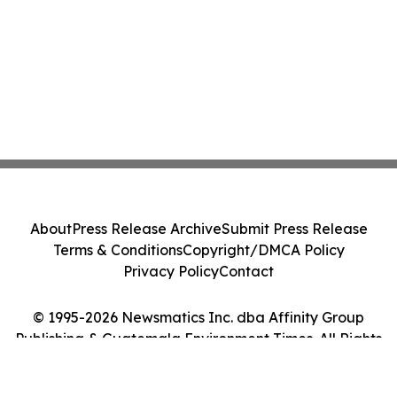
About
Press Release Archive
Submit Press Release
Terms & Conditions
Copyright/DMCA Policy
Privacy Policy
Contact
© 1995-2026 Newsmatics Inc. dba Affinity Group
Publishing & Guatemala Environment Times. All Rights
Reserved.