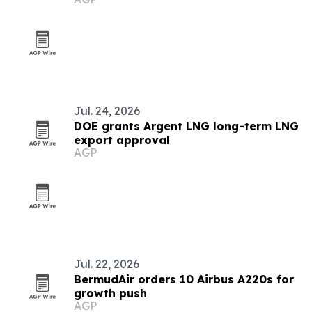
Jul. 24, 2026
DOE grants Argent LNG long-term LNG
export approval
AGP
Jul. 22, 2026
BermudAir orders 10 Airbus A220s for
growth push
AGP