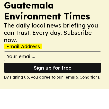
Guatemala
Environment Times
The daily local news briefing you
can trust. Every day. Subscribe
now.
Email Address
Sign up for free
By signing up, you agree to our
Terms & Conditions
.