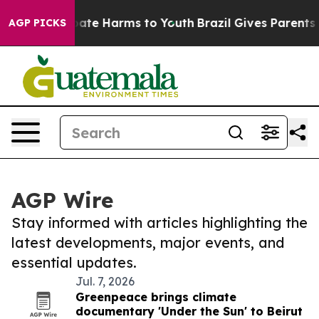
 Fund to Abate Harms to Youth
Brazil Gives Parents So
AGP PICKS
AGP Wire
Stay informed with articles highlighting the
latest developments, major events, and
essential updates.
Jul. 7, 2026
Greenpeace brings climate
documentary 'Under the Sun' to Beirut